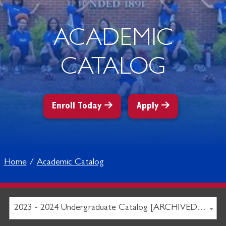
ACADEMIC
CATALOG
Enroll Today
Apply
Home
Academic Catalog
2023 - 2024 Undergraduate Catalog [ARCHIVED CATALOG]