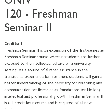
UNIV
120 - Freshman
Seminar II
Credits:
1
Freshman Seminar II is an extension of the first-semester
Freshman Seminar course wherein students are further
exposed to the intellectual culture of a university
setting. As a source of further assistance in the
transitional experience for freshmen, students will gain a
better understanding of the necessity for reasoning and
communication proficiencies as foundations for life-long
intellectual and professional growth. Freshman Seminar II
is a 1 credit hour course and is required of all new