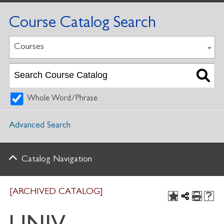
Course Catalog Search
Courses
Whole Word/Phrase
Advanced Search
Catalog Navigation
[ARCHIVED CATALOG]