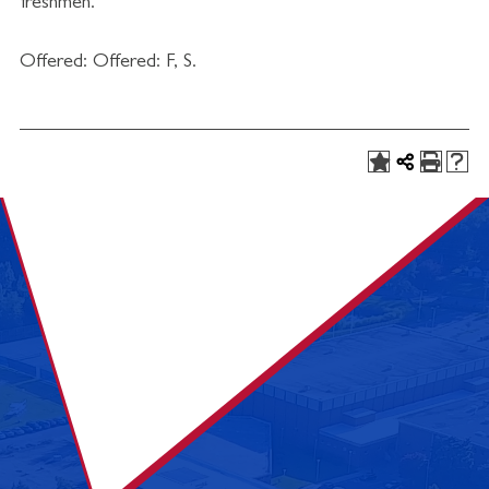
freshmen.
Offered: Offered: F, S.