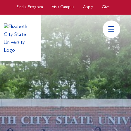
Skip to main Content
Find a Program
Visit Campus
Apply
Give
ECSU Mai