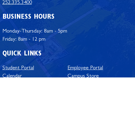
252.335.3400
BUSINESS HOURS
Monday-Thursday: 8am - 5pm
Friday: 8am - 12 pm
QUICK LINKS
Student Portal
Employee Portal
Calendar
Campus Store
University Offices
Policy Manual
Jobs at ECSU
SACSCOC Accreditation
Safe @ ECSU