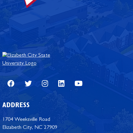
Facebook
Twitter
Instagram
LinkedIn
Youtube
ADDRESS
1704 Weeksville Road
Elizabeth City, NC 27909