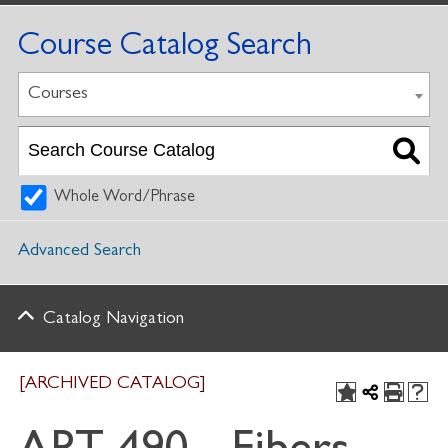
Course Catalog Search
Courses
Whole Word/Phrase
Advanced Search
Catalog Navigation
[ARCHIVED CATALOG]