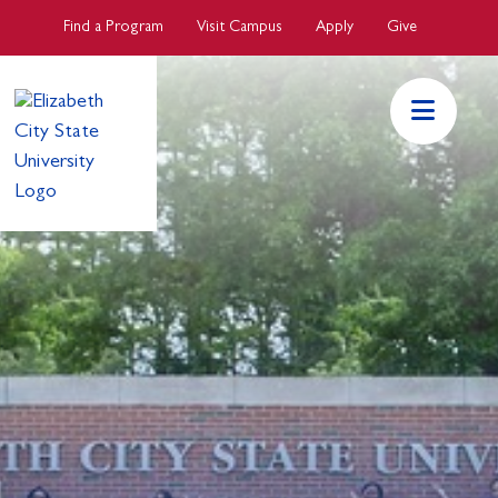
Skip to main Content
Find a Program
Visit Campus
Apply
Give
ECSU Mai