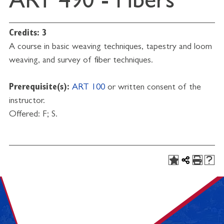
ART 490 - Fibers
Credits:
3
A course in basic weaving techniques, tapestry and loom
weaving, and survey of fiber techniques.
Prerequisite(s):
ART 100
or written consent of the
instructor.
Offered: F; S.