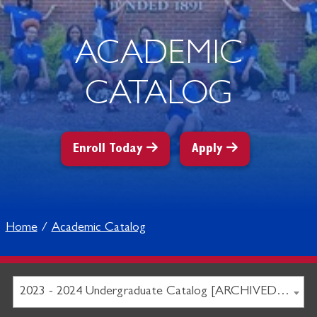
ACADEMIC
CATALOG
Enroll Today
Apply
Home
Academic Catalog
2023 - 2024 Undergraduate Catalog [ARCHIVED CATALOG]