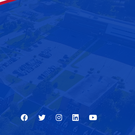
Facebook
Twitter
Instagram
LinkedIn
Youtube