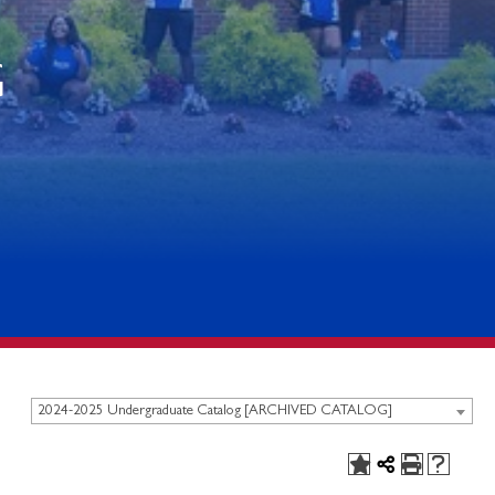
G
2024-2025 Undergraduate Catalog [ARCHIVED CATALOG]