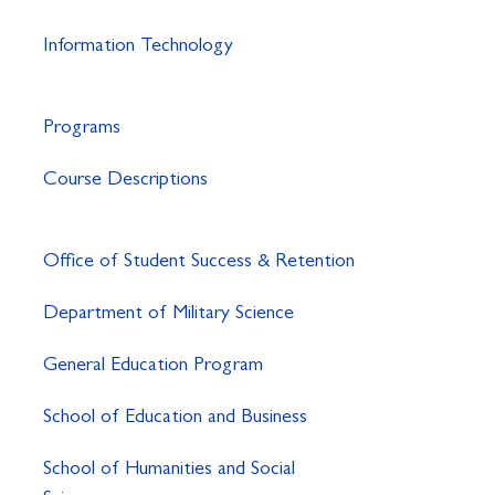
Information Technology
Programs
Course Descriptions
Office of Student Success & Retention
Department of Military Science
General Education Program
School of Education and Business
School of Humanities and Social