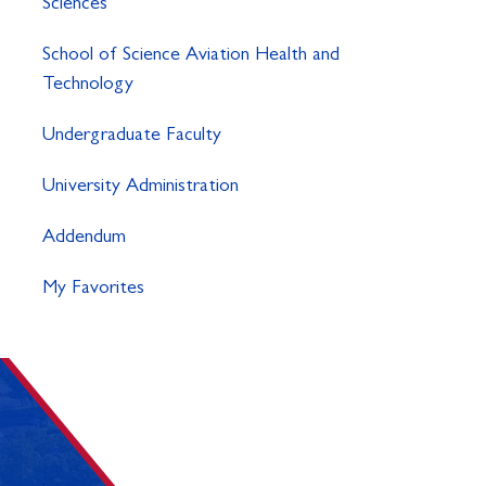
Sciences
School of Science Aviation Health and
Technology
Undergraduate Faculty
University Administration
Addendum
My Favorites