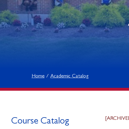
Home
Academic Catalog
[ARCHIVE
Course Catalog