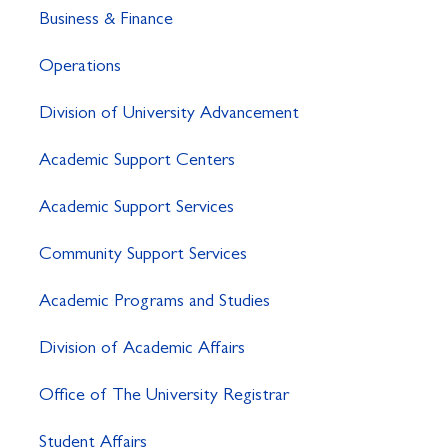
Business & Finance
Operations
Division of University Advancement
Academic Support Centers
Academic Support Services
Community Support Services
Academic Programs and Studies
Division of Academic Affairs
Office of The University Registrar
Student Affairs