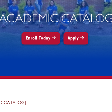
ACADEMIC CATALO
Enroll Today
Apply
D CATALOG]