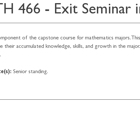
H 466 - Exit Seminar 
omponent of the capstone course for mathematics majors.This 
 their accumulated knowledge, skills, and growth in the major.
.
e(s):
Senior standing.