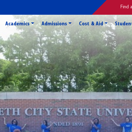
Find 
Toggle Academics Dropdown
Toggle Admissions Dropdo
Toggle Cos
Academics
Admissions
Cost & Aid
Student