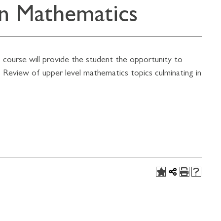
in Mathematics
course will provide the student the opportunity to
 Review of upper level mathematics topics culminating in