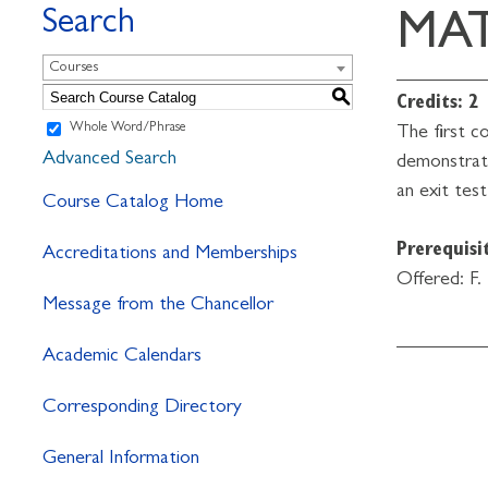
Search
MAT
Courses
S
Credits:
2
Whole Word/Phrase
The first c
Advanced Search
demonstrate
an exit test
Course Catalog Home
Prerequisit
Accreditations and Memberships
Offered: F.
Message from the Chancellor
Academic Calendars
Corresponding Directory
General Information