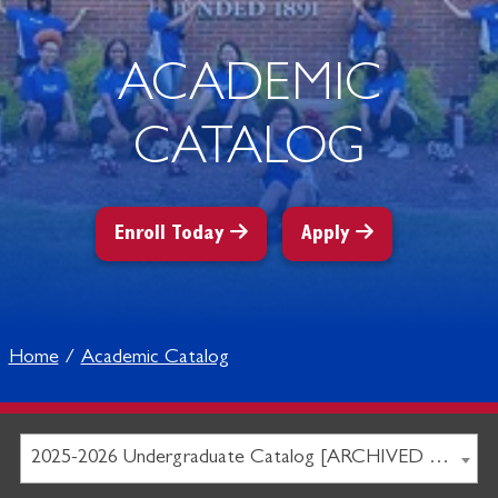
ACADEMIC
CATALOG
Enroll Today
Apply
Home
Academic Catalog
2025-2026 Undergraduate Catalog [ARCHIVED CATALOG]