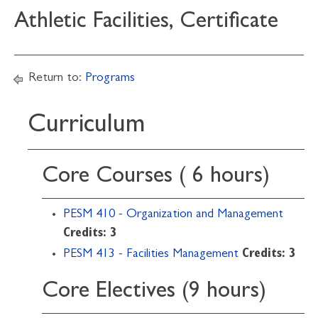
Athletic Facilities, Certificate
Return to:
Programs
Curriculum
Core Courses ( 6 hours)
PESM 410 - Organization and Management
Credits:
3
PESM 413 - Facilities Management
Credits:
3
Core Electives (9 hours)