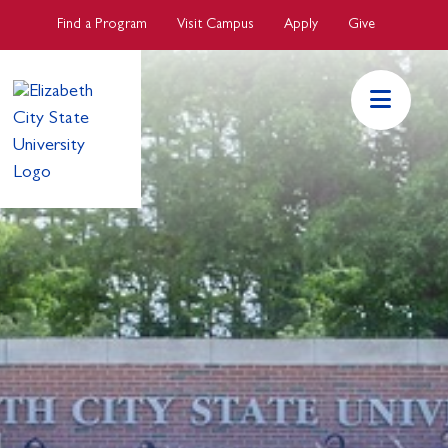
Skip to main Content
Find a Program
Visit Campus
Apply
Give
ECSU Mai