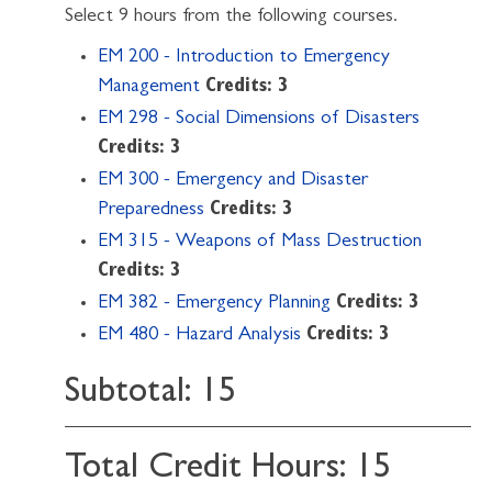
Select 9 hours from the following courses.
EM 200 - Introduction to Emergency
Management
Credits:
3
EM 298 - Social Dimensions of Disasters
Credits:
3
EM 300 - Emergency and Disaster
Preparedness
Credits:
3
EM 315 - Weapons of Mass Destruction
Credits:
3
EM 382 - Emergency Planning
Credits:
3
EM 480 - Hazard Analysis
Credits:
3
Subtotal: 15
Total Credit Hours: 15