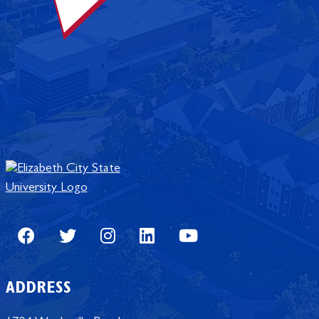
Facebook
Twitter
Instagram
LinkedIn
Youtube
ADDRESS