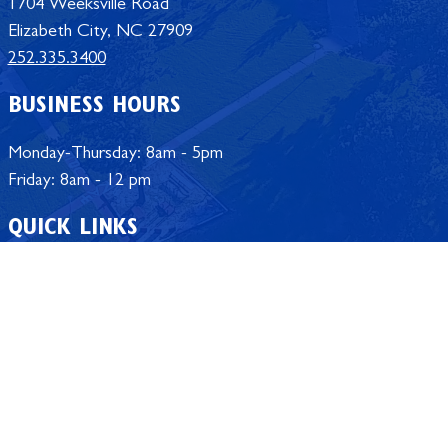
1704 Weeksville Road
Elizabeth City, NC 27909
252.335.3400
BUSINESS HOURS
Monday-Thursday: 8am - 5pm
Friday: 8am - 12 pm
QUICK LINKS
Student Portal
Employee Portal
Calendar
Campus Store
University Offices
Policy Manual
Jobs at ECSU
SACSCOC Accreditation
Safe @ ECSU