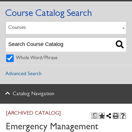
Course Catalog Search
Courses
Whole Word/Phrase
Advanced Search
Catalog Navigation
[ARCHIVED CATALOG]
a
Emergency Management