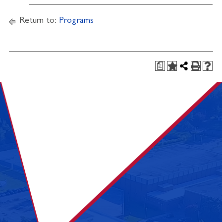
Return to:
Programs
a