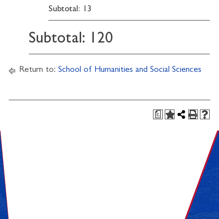
Subtotal: 13
Subtotal: 120
Return to:
School of Humanities and Social Sciences
a