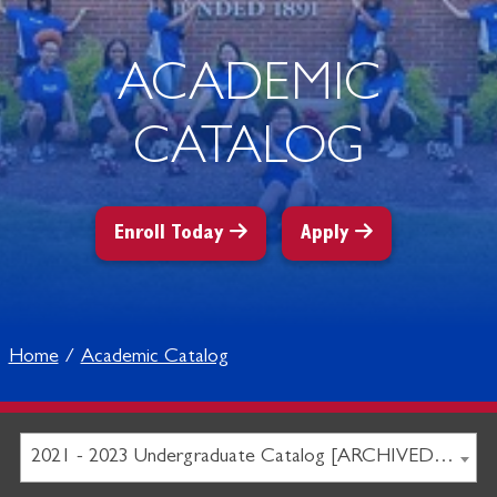
ACADEMIC
CATALOG
Enroll Today
Apply
Home
Academic Catalog
2021 - 2023 Undergraduate Catalog [ARCHIVED CATALOG]