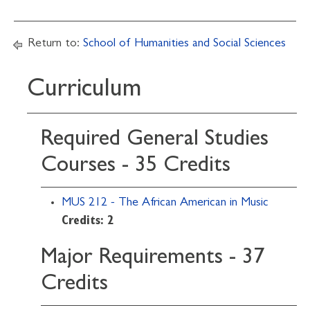
Return to:
School of Humanities and Social Sciences
Curriculum
Required General Studies
Courses - 35 Credits
MUS 212 - The African American in Music
Credits:
2
Major Requirements - 37
Credits