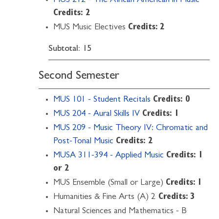
MUS 212 - The African American in Music
Credits:
2
MUS Music Electives
Credits: 2
Subtotal: 15
Second Semester
MUS 101 - Student Recitals
Credits:
0
MUS 204 - Aural Skills IV
Credits:
1
MUS 209 - Music Theory IV: Chromatic and
Post-Tonal Music
Credits:
2
MUSA 311-394 - Applied Music
Credits:
1
or 2
MUS Ensemble (Small or Large)
Credits: 1
Humanities & Fine Arts (A) 2
Credits: 3
Natural Sciences and Mathematics - B