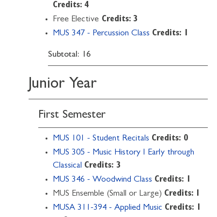
Credits: 4
Free Elective
Credits: 3
MUS 347 - Percussion Class
Credits:
1
Subtotal: 16
Junior Year
First Semester
MUS 101 - Student Recitals
Credits:
0
MUS 305 - Music History I Early through
Classical
Credits:
3
MUS 346 - Woodwind Class
Credits:
1
MUS Ensemble (Small or Large)
Credits: 1
MUSA 311-394 - Applied Music
Credits:
1