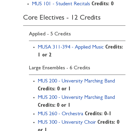
MUS 101 - Student Recitals
Credits:
0
Core Electives - 12 Credits
Applied - 5 Credits
MUSA 311-394 - Applied Music
Credits:
1 or 2
Large Ensembles - 6 Credits
MUS 200 - University Marching Band
Credits:
0 or 1
MUS 200 - University Marching Band
Credits: 0 or 1
MUS 260 - Orchestra
Credits:
0-1
MUS 300 - University Choir
Credits:
0
or 1