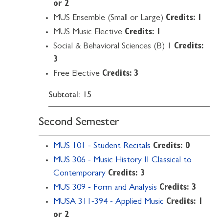
or 2
MUS Ensemble (Small or Large)
Credits: 1
MUS Music Elective
Credits: 1
Social & Behavioral Sciences (B) 1
Credits:
3
Free Elective
Credits: 3
Subtotal: 15
Second Semester
MUS 101 - Student Recitals
Credits:
0
MUS 306 - Music History II Classical to
Contemporary
Credits:
3
MUS 309 - Form and Analysis
Credits:
3
MUSA 311-394 - Applied Music
Credits:
1
or 2