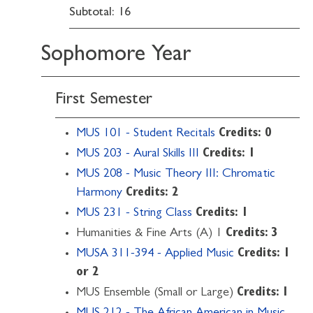
Subtotal: 16
Sophomore Year
First Semester
MUS 101 - Student Recitals
Credits:
0
MUS 203 - Aural Skills III
Credits:
1
MUS 208 - Music Theory III: Chromatic
Harmony
Credits:
2
MUS 231 - String Class
Credits:
1
Humanities & Fine Arts (A) 1
Credits: 3
MUSA 311-394 - Applied Music
Credits:
1
or 2
MUS Ensemble (Small or Large)
Credits: 1