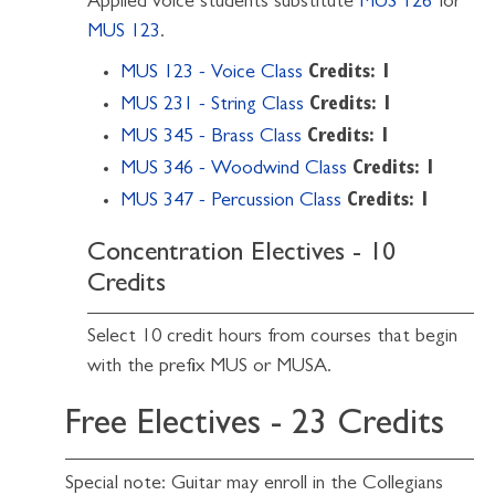
Applied voice students substitute
MUS 126
for
MUS 123
.
MUS 123 - Voice Class
Credits:
1
MUS 231 - String Class
Credits:
1
MUS 345 - Brass Class
Credits:
1
MUS 346 - Woodwind Class
Credits:
1
MUS 347 - Percussion Class
Credits:
1
Concentration Electives - 10
Credits
Select 10 credit hours from courses that begin
with the prefix MUS or MUSA.
Free Electives - 23 Credits
Special note: Guitar may enroll in the Collegians