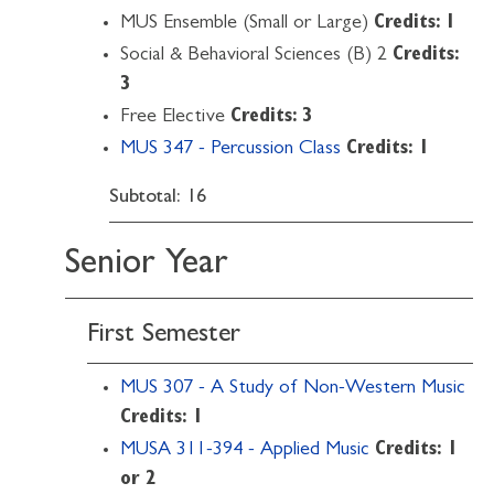
MUS Ensemble (Small or Large)
Credits: 1
Social & Behavioral Sciences (B) 2
Credits:
3
Free Elective
Credits: 3
MUS 347 - Percussion Class
Credits:
1
Subtotal: 16
Senior Year
First Semester
MUS 307 - A Study of Non-Western Music
Credits:
1
MUSA 311-394 - Applied Music
Credits:
1
or 2