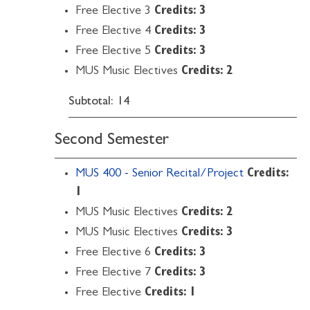
Free Elective 3
Credits: 3
Free Elective 4
Credits: 3
Free Elective 5
Credits: 3
MUS Music Electives
Credits: 2
Subtotal: 14
Second Semester
MUS 400 - Senior Recital/Project
Credits:
1
MUS Music Electives
Credits: 2
MUS Music Electives
Credits: 3
Free Elective 6
Credits: 3
Free Elective 7
Credits: 3
Free Elective
Credits: 1