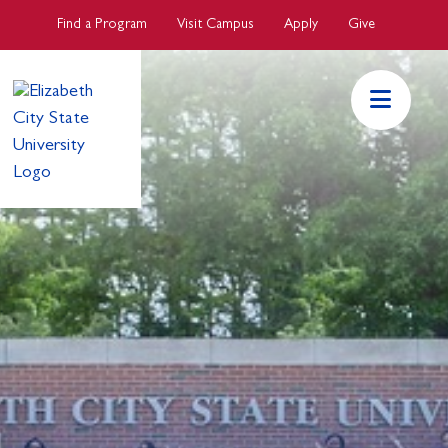
Skip to main Content
Find a Program
Visit Campus
Apply
Give
ECSU Mai