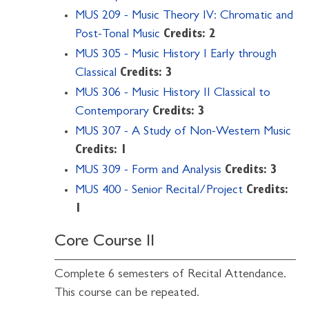
MUS 209 - Music Theory IV: Chromatic and
Post-Tonal Music
Credits:
2
MUS 305 - Music History I Early through
Classical
Credits:
3
MUS 306 - Music History II Classical to
Contemporary
Credits:
3
MUS 307 - A Study of Non-Western Music
Credits:
1
MUS 309 - Form and Analysis
Credits:
3
MUS 400 - Senior Recital/Project
Credits:
1
Core Course II
Complete 6 semesters of Recital Attendance.
This course can be repeated.