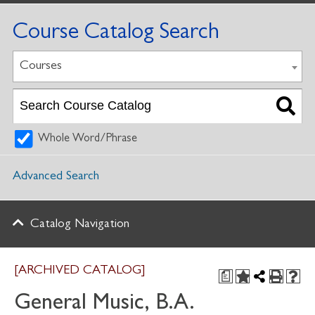
Course Catalog Search
Courses
Whole Word/Phrase
Advanced Search
Catalog Navigation
[ARCHIVED CATALOG]
a
General Music, B.A.