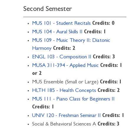
Second Semester
MUS 101 - Student Recitals
Credits:
0
MUS 104 - Aural Skills II
Credits:
1
MUS 109 - Music Theory II: Diatonic
Harmony
Credits:
2
ENGL 103 - Composition II
Credits:
3
MUSA 311-394 - Applied Music
Credits:
1
or 2
MUS Ensemble (Small or Large)
Credits: 1
HLTH 185 - Health Concepts
Credits:
2
MUS 111 - Piano Class for Beginners II
Credits:
1
UNIV 120 - Freshman Seminar II
Credits:
1
Social & Behavioral Sciences A
Credits: 3