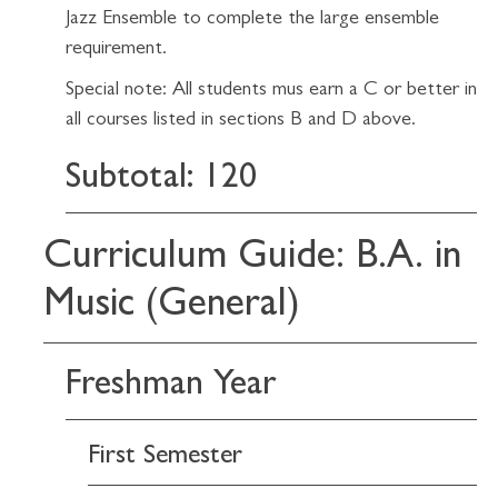
Jazz Ensemble to complete the large ensemble
requirement.
Special note: All students mus earn a C or better in
all courses listed in sections B and D above.
Subtotal: 120
Curriculum Guide: B.A. in
Music (General)
Freshman Year
First Semester