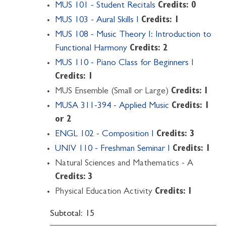
MUS 101 - Student Recitals
Credits:
0
MUS 103 - Aural Skills I
Credits:
1
MUS 108 - Music Theory I: Introduction to
Functional Harmony
Credits:
2
MUS 110 - Piano Class for Beginners I
Credits:
1
MUS Ensemble (Small or Large)
Credits: 1
MUSA 311-394 - Applied Music
Credits:
1
or 2
ENGL 102 - Composition I
Credits:
3
UNIV 110 - Freshman Seminar I
Credits:
1
Natural Sciences and Mathematics - A
Credits: 3
Physical Education Activity
Credits: 1
Subtotal: 15