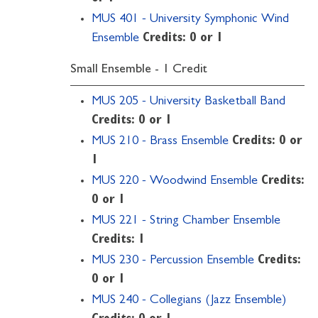
MUS 401 - University Symphonic Wind
Ensemble
Credits:
0 or 1
Small Ensemble - 1 Credit
MUS 205 - University Basketball Band
Credits:
0 or 1
MUS 210 - Brass Ensemble
Credits:
0 or
1
MUS 220 - Woodwind Ensemble
Credits:
0 or 1
MUS 221 - String Chamber Ensemble
Credits:
1
MUS 230 - Percussion Ensemble
Credits:
0 or 1
MUS 240 - Collegians (Jazz Ensemble)