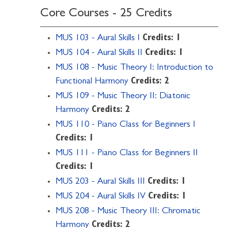
Core Courses - 25 Credits
MUS 103 - Aural Skills I
Credits:
1
MUS 104 - Aural Skills II
Credits:
1
MUS 108 - Music Theory I: Introduction to
Functional Harmony
Credits:
2
MUS 109 - Music Theory II: Diatonic
Harmony
Credits:
2
MUS 110 - Piano Class for Beginners I
Credits:
1
MUS 111 - Piano Class for Beginners II
Credits:
1
MUS 203 - Aural Skills III
Credits:
1
MUS 204 - Aural Skills IV
Credits:
1
MUS 208 - Music Theory III: Chromatic
Harmony
Credits:
2