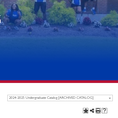
G
2024-2025 Undergraduate Catalog [ARCHIVED CATALOG]