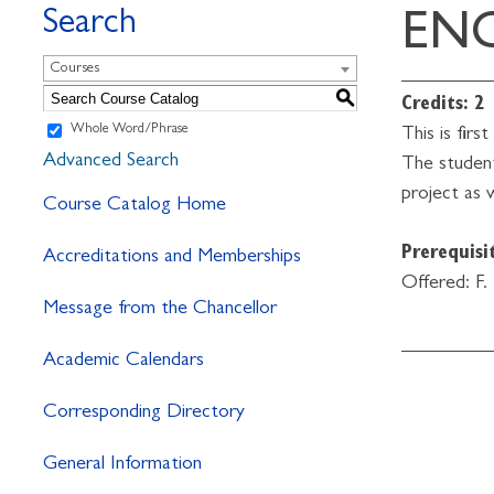
Search
ENG
Courses
S
Credits:
2
Whole Word/Phrase
This is fir
Advanced Search
The student
project as 
Course Catalog Home
Prerequisit
Accreditations and Memberships
Offered: F.
Message from the Chancellor
Academic Calendars
Corresponding Directory
General Information