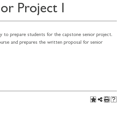
r Project I
ogy to prepare students for the capstone senior project.
ourse and prepares the written proposal for senior