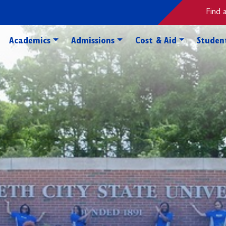
Find 
Toggle Academics Dropdown
Toggle Admissions Dropdo
Toggle Cos
Academics
Admissions
Cost & Aid
Student