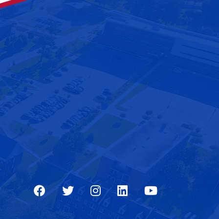
Facebook
Twitter
Instagram
LinkedIn
Youtube