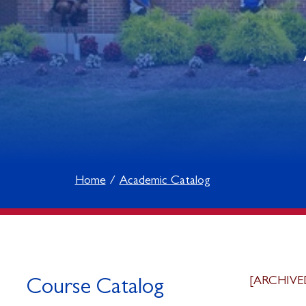
Home
Academic Catalog
[ARCHIVE
Course Catalog