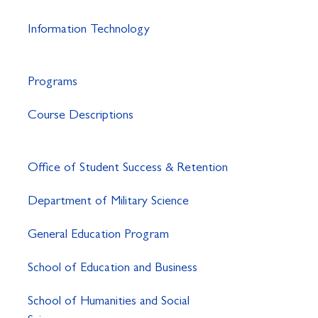
Information Technology
Programs
Course Descriptions
Office of Student Success & Retention
Department of Military Science
General Education Program
School of Education and Business
School of Humanities and Social