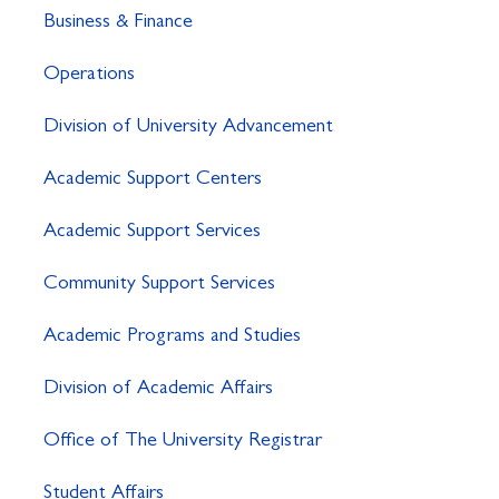
Business & Finance
Operations
Division of University Advancement
Academic Support Centers
Academic Support Services
Community Support Services
Academic Programs and Studies
Division of Academic Affairs
Office of The University Registrar
Student Affairs