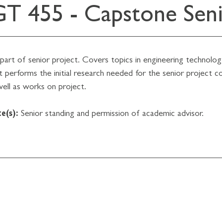
T 455 - Capstone Senio
st part of senior project. Covers topics in engineering technol
 performs the initial research needed for the senior project c
well as works on project.
e(s):
Senior standing and permission of academic advisor.