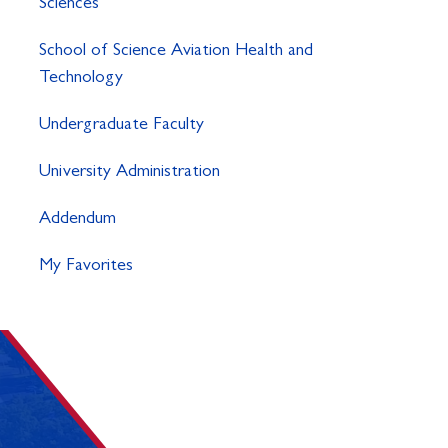
Sciences
School of Science Aviation Health and
Technology
Undergraduate Faculty
University Administration
Addendum
My Favorites