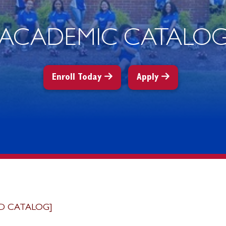
ACADEMIC CATALO
Enroll Today
Apply
D CATALOG]