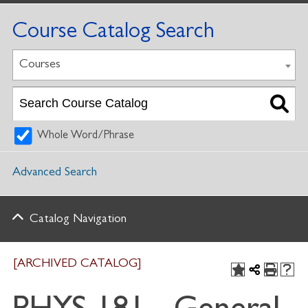
Course Catalog Search
Courses
Whole Word/Phrase
Advanced Search
Catalog Navigation
[ARCHIVED CATALOG]