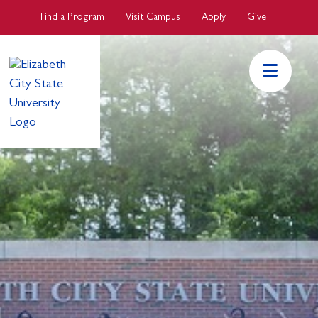
Skip to main Content
Find a Program
Visit Campus
Apply
Give
ECSU Mai