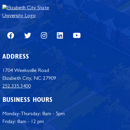
Facebook
Twitter
Instagram
LinkedIn
Youtube
ADDRESS
1704 Weeksville Road
Elizabeth City, NC 27909
252.335.3400
BUSINESS HOURS
Monday-Thursday: 8am - 5pm
Friday: 8am - 12 pm