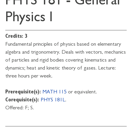
PHYS 181 - General
Physics I
Credits:
3
Fundamental principles of physics based on elementary
algebra and trigonometry. Deals with vectors, mechanics
of particles and rigid bodies covering kinematics and
dynamics; heat and kinetic theory of gases. Lecture:
three hours per week.
Prerequisite(s):
MATH 115
or equivalent.
Corequisite(s):
PHYS 181L
.
Offered: F; S.