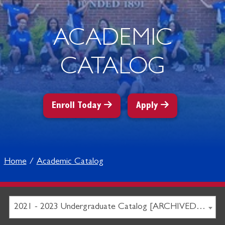
ACADEMIC
CATALOG
Enroll Today
Apply
Home
Academic Catalog
2021 - 2023 Undergraduate Catalog [ARCHIVED CATALOG]