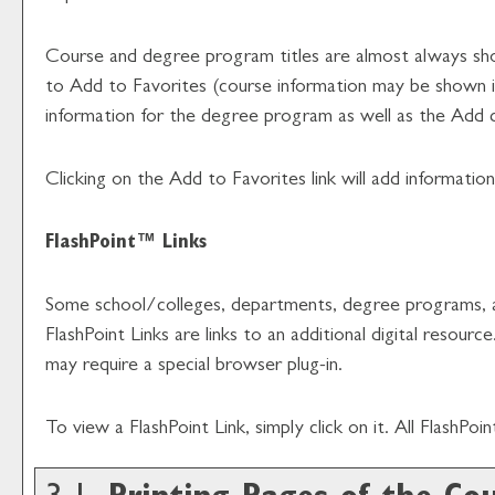
Course and degree program titles are almost always shown 
to
Add to
Favorites
(course information may be shown in 
information for the degree program as well as the
Add 
Clicking on the
Add to
Favorites
link will add informati
FlashPoint™ Links
Some school/colleges, departments, degree programs, and
FlashPoint Links are links to an additional digital reso
may require a special browser plug-in.
To view a FlashPoint Link, simply click on it. All FlashPo