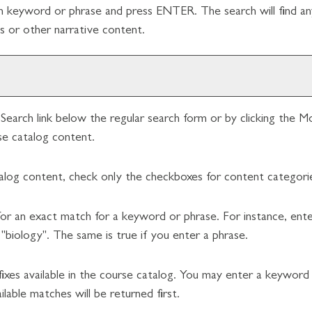
ch keyword or phrase and press ENTER. The search will find an
 or other narrative content.
Search
link below the regular search form or by clicking the
Mo
se catalog content.
talog content, check only the checkboxes for content categorie
or an exact match for a keyword or phrase. For instance, enteri
 "biology". The same is true if you enter a phrase.
prefixes available in the course catalog. You may enter a keywor
lable matches will be returned first.