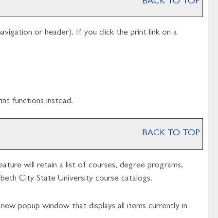
BACK TO TOP
avigation or header). If you click the print link on a
nt functions instead.
BACK TO TOP
eature will retain a list of courses, degree programs,
zabeth City State University course catalogs.
a new popup window that displays all items currently in