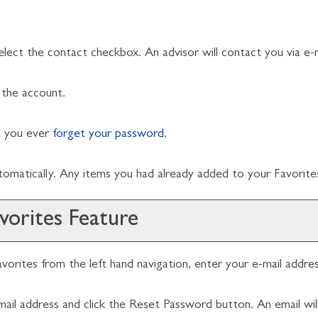
elect the contact checkbox. An advisor will contact you via e-m
the account.
se you ever
forget your password
.
utomatically. Any items you had already added to your
Favorite
vorites
Feature
vorites
from the left hand navigation, enter your e-mail addr
mail address and click the
Reset Password
button. An email wil