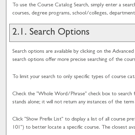
To use the
Course Catalog Search
, simply enter a sear
courses, degree programs, school/colleges, departments
2.1. Search Options
Search options are available by clicking on the
Advanced 
search options offer more precise searching of the cour
To limit your search to only specific types of course ca
Check the "
Whole Word/Phrase
" check box to search f
stands alone; it will not return any instances of the term
Click "
Show Prefix List
" to display a list of all course 
101") to better locate a specific course. The closest avai