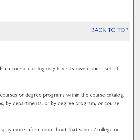
BACK TO TOP
 Each course catalog may have its own distinct set of
f courses or degree programs within the course catalog.
ges, by departments, or by degree program, or course
 display more information about that school/college or