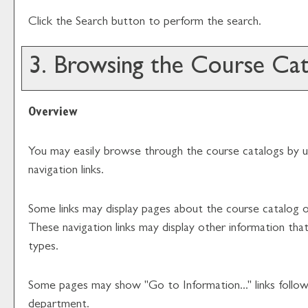
Click the
Search
button to perform the search.
3. Browsing the Course Cat
Overview
You may easily browse through the course catalogs by usi
navigation links.
Some links may display pages about the course catalog or
These navigation links may display other information t
types.
Some pages may show "
Go to Information...
" links foll
department.