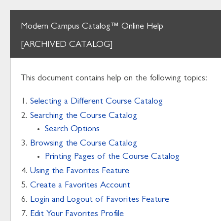
Modern Campus Catalog™ Online Help
[ARCHIVED CATALOG]
This document contains help on the following topics:
Selecting a Different Course Catalog
Searching the Course Catalog
Search Options
Browsing the Course Catalog
Printing Pages of the Course Catalog
Using the
Favorites
Feature
Create
a Favorites
Account
Login and Logout of
Favorites
Feature
Edit Your
Favorites
Profile