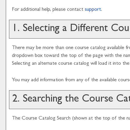
For additional help, please contact
support
.
1. Selecting a Different Co
There may be more than one course catalog available fro
dropdown box toward the top of the page with the name 
Selecting an alternate course catalog will load it into t
You may add information from any of the available cour
2. Searching the Course Ca
The
Course Catalog Search
(shown at the top of the nav