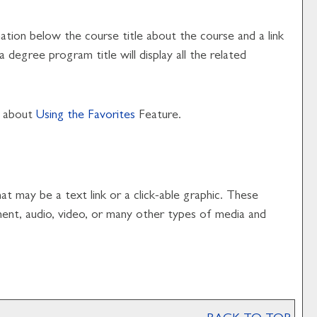
mation below the course title about the course and a link
degree program title will display all the related
e about
Using the
Favorites
Feature.
 may be a text link or a click-able graphic. These
ument, audio, video, or many other types of media and