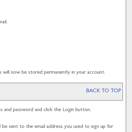
ail.
s
will now be stored permanently in your account.
BACK TO TOP
ess and password and click the
Login
button.
l be sent to the email address you used to sign up for