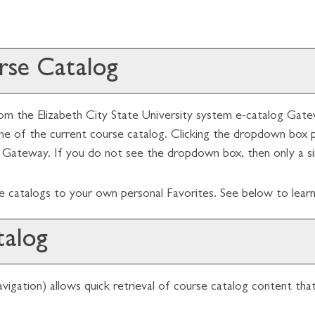
urse Catalog
m the Elizabeth City State University system e-catalog Gatewa
of the current course catalog. Clicking the dropdown box pro
he Gateway. If you do not see the dropdown box, then only a sin
se catalogs to your own personal
Favorites
. See below to lea
talog
igation) allows quick retrieval of course catalog content tha