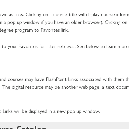
as links. Clicking on a course title will display course infor
a pop up window if you have an older browser). Clicking on a 
degree program to
Favorites
link.
on to your
Favorites
for later retrieval. See below to learn mor
 courses may have FlashPoint Links associated with them that
urce. The digital resource may be another web page, a text doc
int Links will be displayed in a new pop up window.