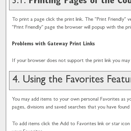
3.1.
Printing Pages of the Co
To print a page click the print link. The "
Print Friendly
" v
"
Print Friendly
" page the browser will popup with the pri
Problems with Gateway Print Links
If your browser does not support the print link you may 
4. Using the
Favorites
Featu
You may add items to your own personal
Favorites
as yo
pages, divisions and saved searches that you have found i
To add items click the
Add to
Favorites
link or star ico