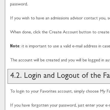
password.
If you wish to have an admissions advisor contact you, s
When done, click the
Create Account
button to create 
Note
: it is important to use a valid e-mail address in ca
The account will be created and you will be logged in a
4.2. Login and Logout of the
Fa
To login to your
Favorites
account, simply choose
My Fa
If you have forgotten your password, just enter your e-