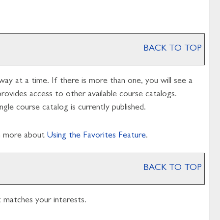
BACK TO TOP
y at a time. If there is more than one, you will see a
vides access to other available course catalogs.
gle course catalog is currently published.
rn more about
Using the
Favorites
Feature
.
BACK TO TOP
t matches your interests.