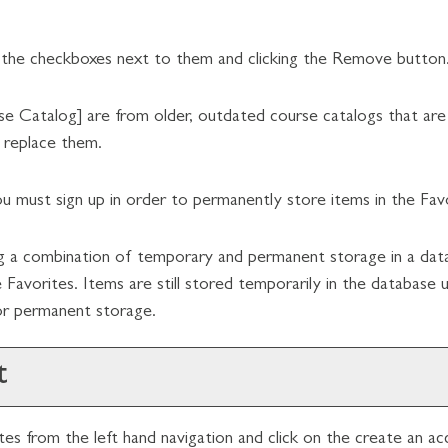
 the checkboxes next to them and clicking the
Remove
button
se Catalog]
are from older, outdated course catalogs that are n
o replace them.
u must sign up in order to permanently store items in the
Fav
ing a combination of temporary and permanent storage in a dat
e
Favorites
. Items are still stored temporarily in the database 
for permanent storage.
t
tes
from the left hand navigation and click on the
create an ac