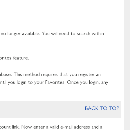
.
o longer available. You will need to search within
orites
feature.
abase. This method requires that you register an
until you login to your
Favorites
. Once you login, any
BACK TO TOP
count
link. Now enter a valid e-mail address and a