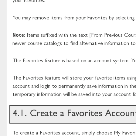
your
Favorites
.
You may remove items from your
Favorites
by selecting
Note
: Items suffixed with the text
[From Previous Cour
newer course catalogs to find alternative information t
The
Favorites
feature is based on an account system. Yo
The
Favorites
feature will store your favorite items us
account and login to permanently save information in th
temporary information will be saved into your account 
4.1. Create
a Favorites
Accoun
To create
a Favorites
account, simply choose
My Favori