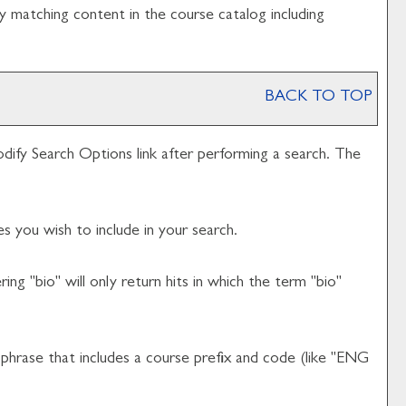
y matching content in the course catalog including
BACK TO TOP
dify Search Options
link after performing a search. The
s you wish to include in your search.
ng "bio" will only return hits in which the term "bio"
d phrase that includes a course prefix and code (like "ENG