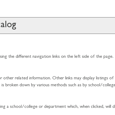
alog
ng the different navigation links on the left side of the page.
 other related information. Other links may display listings o
hat is broken down by various methods such as by school/colle
owing a school/college or department which, when clicked, will