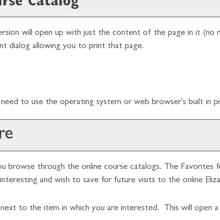
urse Catalog
ersion will open up with just the content of the page in it (no n
nt dialog allowing you to print that page.
need to use the operating system or web browser's built in pri
re
u browse through the online course catalogs. The
Favorites
f
nteresting and wish to save for future visits to the online Eli
n next to the item in which you are interested. This will open 