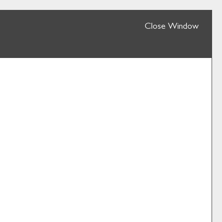
Close Window