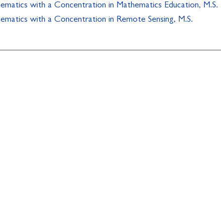
ematics with a Concentration in Mathematics Education, M.S.
ematics with a Concentration in Remote Sensing, M.S.