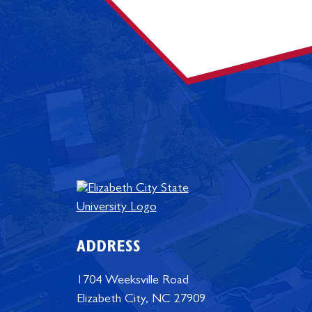
ADDRESS
1704 Weeksville Road
Elizabeth City, NC 27909