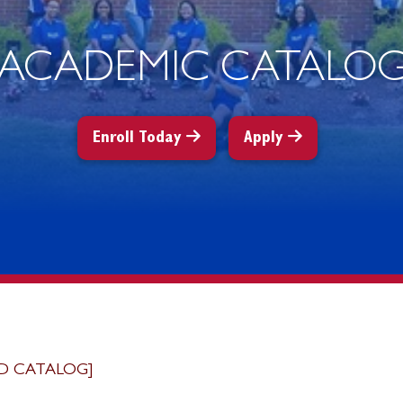
ACADEMIC CATALO
Enroll Today
Apply
D CATALOG]