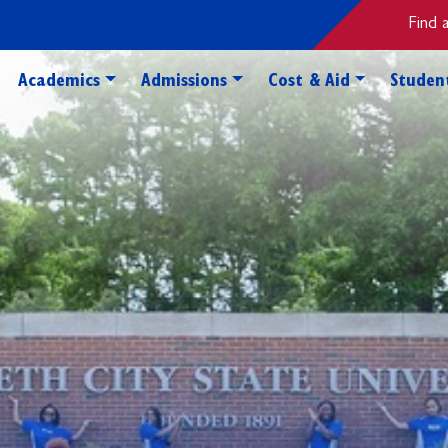
Find 
Toggle Academics Dropdown
Toggle Admissions Dropdo
Toggle Cos
Academics
Admissions
Cost & Aid
Student