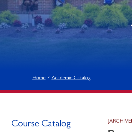
Home
Academic Catalog
[ARCHIVE
Course Catalog