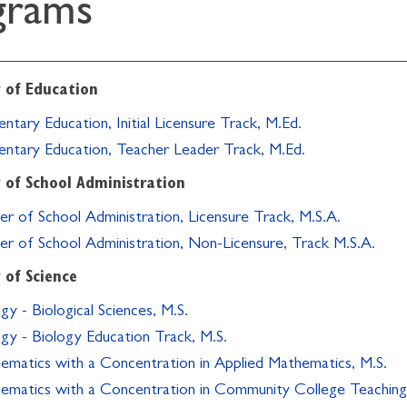
grams
 of Education
ntary Education, Initial Licensure Track, M.Ed.
entary Education, Teacher Leader Track, M.Ed.
 of School Administration
er of School Administration, Licensure Track, M.S.A.
er of School Administration, Non-Licensure, Track M.S.A.
 of Science
gy - Biological Sciences, M.S.
ogy - Biology Education Track, M.S.
ematics with a Concentration in Applied Mathematics, M.S.
ematics with a Concentration in Community College Teaching