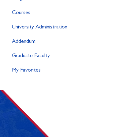
Courses
University Administration
Addendum
Graduate Faculty
My Favorites