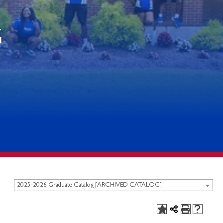
G
2025-2026 Graduate Catalog [ARCHIVED CATALOG]