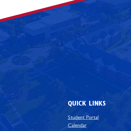
QUICK LINKS
Student Portal
Calendar