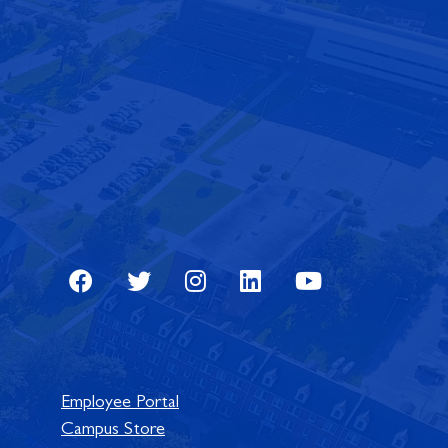
Facebook
Twitter
Instagram
LinkedIn
Youtube
Employee Portal
Campus Store