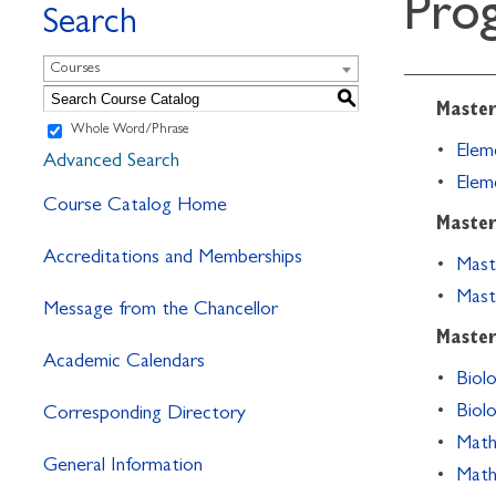
Pro
Search
Courses
S
Master
Whole Word/Phrase
•
Eleme
Advanced Search
•
Elem
Course Catalog Home
Master
Accreditations and Memberships
•
Mast
•
Mast
Message from the Chancellor
Master
Academic Calendars
•
Biolo
•
Biol
Corresponding Directory
•
Math
General Information
•
Math