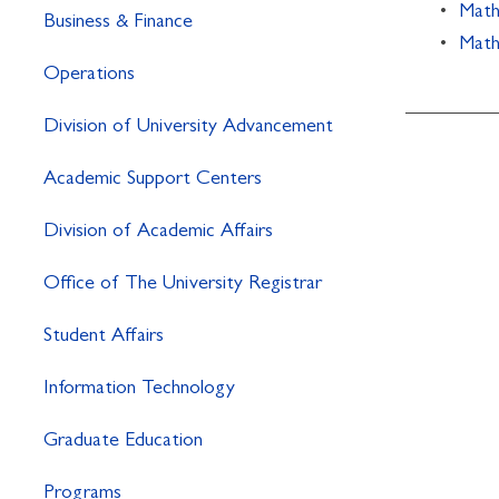
•
Math
Business & Finance
•
Math
Operations
Division of University Advancement
Academic Support Centers
Division of Academic Affairs
Office of The University Registrar
Student Affairs
Information Technology
Graduate Education
Programs